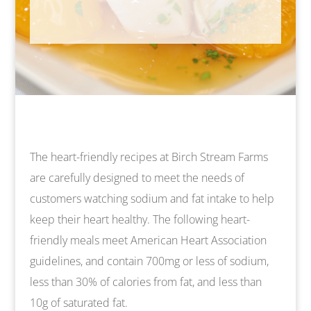
The heart-friendly recipes at Birch Stream Farms
are carefully designed to meet the needs of
customers watching sodium and fat intake to help
keep their heart healthy. The following heart-
friendly meals meet American Heart Association
guidelines, and contain 700mg or less of sodium,
less than 30% of calories from fat, and less than
10g of saturated fat.