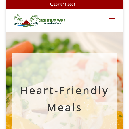
207 941 5601
Heart-Friendly
Meals